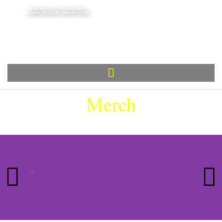
STORYTELLER, CONCERT HOST,
AUTHOR, MUSICIAN, BROADCASTER
Tom
Allen
Merch
HOVER TO PAUSE |
CLICK TO BUY