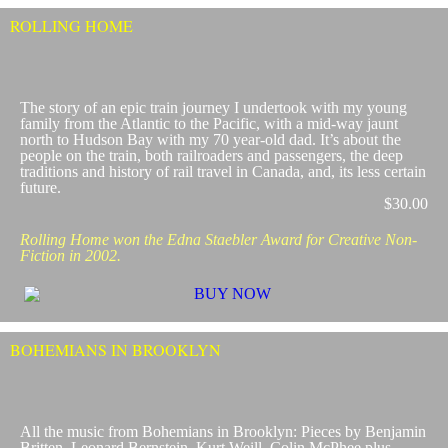
ROLLING HOME
​The story of an epic train journey I undertook with my young
family from the Atlantic to the Pacific, with a mid-way jaunt
north to Hudson Bay with my 70 year-old dad. It’s about the
people on the train, both railroaders and passengers, the deep
traditions and history of rail travel in Canada, and, its less certain
future.
$30.00
Rolling Home won the Edna Staebler Award for Creative Non-
Fiction in 2002.
BOHEMIANS IN BROOKLYN
All the music from Bohemians in Brooklyn: Pieces by Benjamin
Britten, Leonard Bernstein, Kurt Weill, Colin McPhee plus