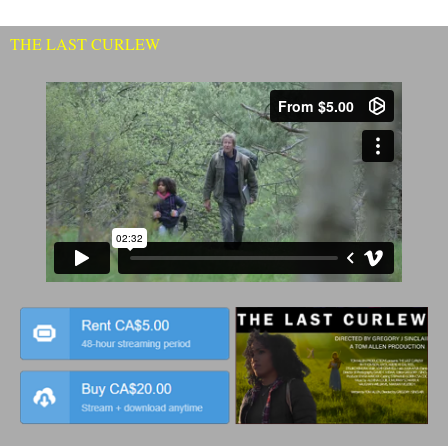
THE LAST CURLEW
Click
Here