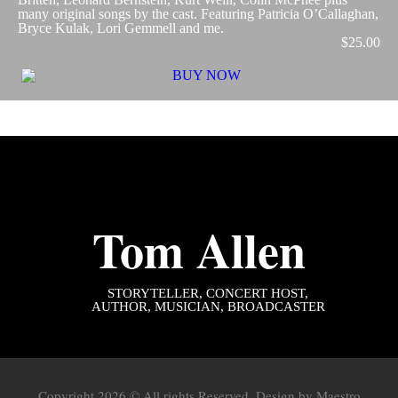
many original songs by the cast. Featuring Patricia O’Callaghan,
Bryce Kulak, Lori Gemmell and me.
$25.00
Tom Allen
STORYTELLER
, CONCERT HOST,
AUTHOR, MUSICIAN, BROADCASTER
Copyright 2026 © All rights Reserved. Design by
Maestro