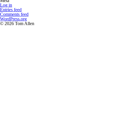
Meta
Log in
Entries feed
Comments feed
WordPress.org
© 2026 Tom Allen