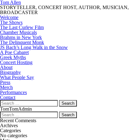
Tom Allen
STORYTELLER, CONCERT HOST, AUTHOR, MUSICIAN,
BROADCASTER
Welcome
The Shows
The Last Curlew Film
Chamber Musicals
Brahms in New York
The Delinquent Monk
JS Bach’s Long Walk in the Snow
A Poe Cabaret
Greek Myths
Concert Hosting
About
Biography
What People Say
Press
Merch
Performances
Contact
Search
for:
TomTomAdmin
Search
for:
Recent Comments
Archives
Categories
No categories