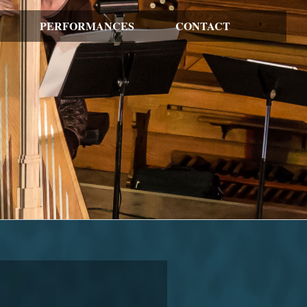
PERFORMANCES
CONTACT