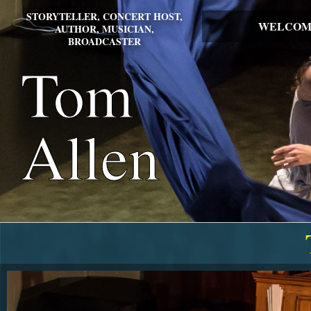
STORYTELLER, CONCERT HOST,
WELCOM
AUTHOR, MUSICIAN,
BROADCASTER
Tom
Allen