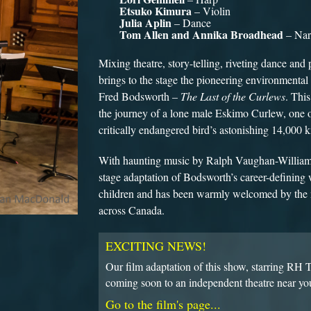
Etsuko Kimura
– Violin
Julia Aplin
– Dance
Tom Allen and Annika Broadhead
– Nar
Mixing theatre, story-telling, riveting dance an
brings to the stage the pioneering environmental
Fred Bodsworth –
The Last of the Curlews
. This
the journey of a lone male Eskimo Curlew, one of 
critically endangered bird’s astonishing 14,000 
With haunting music by Ralph Vaughan-Williams 
stage adaptation of Bodsworth’s career-defining w
children and has been warmly welcomed by the 
across Canada.
EXCITING NEWS!
Our film adaptation of this show, starring RH
coming soon to an independent theatre near yo
Go to the film's page...