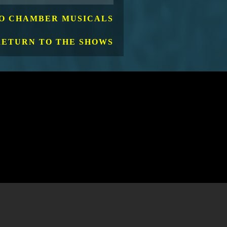
O CHAMBER MUSICALS
RETURN TO THE SHOWS