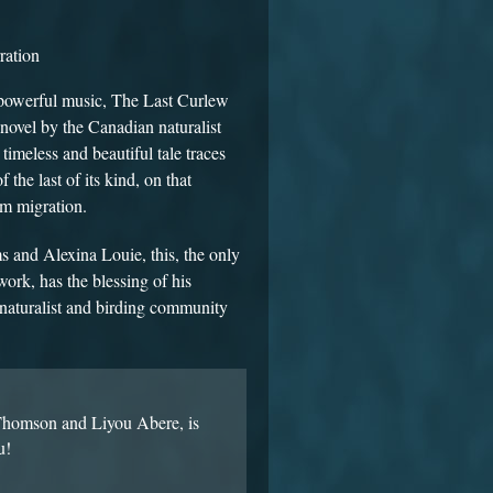
ration
d powerful music, The Last Curlew
 novel by the Canadian naturalist
 timeless and beautiful tale traces
the last of its kind, on that
km migration.
and Alexina Louie, this, the only
ork, has the blessing of his
naturalist and birding community
 Thomson and Liyou Abere, is
u!