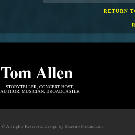
RETURN T
Tom Allen
STORYTELLER
, CONCERT HOST,
AUTHOR, MUSICIAN, BROADCASTER
 © All rights Reserved. Design by
Maestro Productions