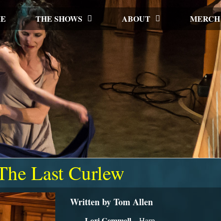
E
THE SHOWS
ABOUT
MERCH
The Last Curlew
Written by Tom Allen
Lori Gemmell
– Harp