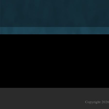
Copyright 2026